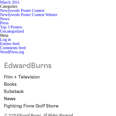
March 2011
Categories
Newlyweds Poster Contest
Newlyweds Poster Contest Winner
News
Press
Top 3 Posters
Uncategorized
Meta
Log in
Entries feed
Comments feed
WordPress.org
EdwardBurns
Film + Television
Books
Substack
News
Fighting Finns Golf Store