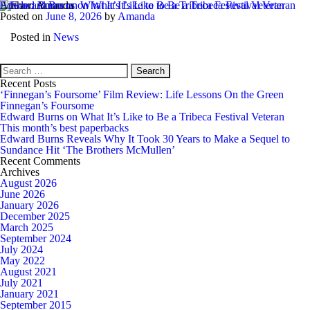
Author:
Edward Burns on What It’s Like to Be a Tribeca Festival Veteran
Amanda
Posted on
June 8, 2026
by
Amanda
EdwardBurns
Posted in
News
Search
for:
Recent Posts
‘Finnegan’s Foursome’ Film Review: Life Lessons On the Green
Finnegan’s Foursome
Edward Burns on What It’s Like to Be a Tribeca Festival Veteran
This month’s best paperbacks
Edward Burns Reveals Why It Took 30 Years to Make a Sequel to
Sundance Hit ‘The Brothers McMullen’
Recent Comments
Archives
August 2026
June 2026
January 2026
December 2025
March 2025
September 2024
July 2024
May 2022
August 2021
July 2021
January 2021
September 2015