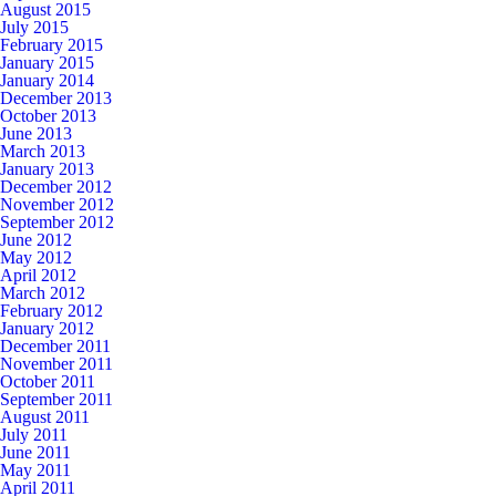
August 2015
July 2015
February 2015
January 2015
January 2014
December 2013
October 2013
June 2013
March 2013
January 2013
December 2012
November 2012
September 2012
June 2012
May 2012
April 2012
March 2012
February 2012
January 2012
December 2011
November 2011
October 2011
September 2011
August 2011
July 2011
June 2011
May 2011
April 2011