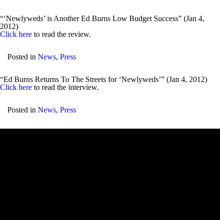
“‘Newlyweds’ is Another Ed Burns Low Budget Success” (Jan 4,
2012)
Click here
to read the review.
Posted in
News
,
Press
“Ed Burns Returns To The Streets for ‘Newlyweds’” (Jan 4, 2012)
Click here
to read the interview.
Posted in
News
,
Press