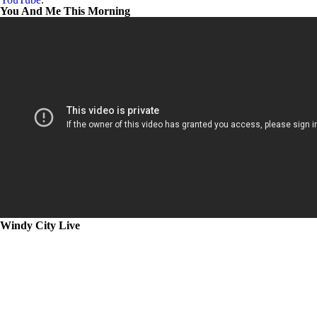
You And Me This Morning
Windy City Live