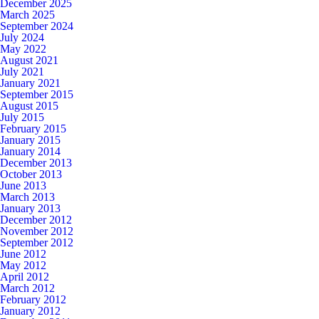
December 2025
March 2025
September 2024
July 2024
May 2022
August 2021
July 2021
January 2021
September 2015
August 2015
July 2015
February 2015
January 2015
January 2014
December 2013
October 2013
June 2013
March 2013
January 2013
December 2012
November 2012
September 2012
June 2012
May 2012
April 2012
March 2012
February 2012
January 2012