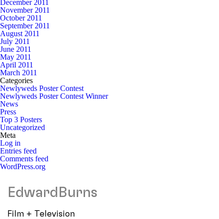
December 2011
November 2011
October 2011
September 2011
August 2011
July 2011
June 2011
May 2011
April 2011
March 2011
Categories
Newlyweds Poster Contest
Newlyweds Poster Contest Winner
News
Press
Top 3 Posters
Uncategorized
Meta
Log in
Entries feed
Comments feed
WordPress.org
EdwardBurns
Film + Television