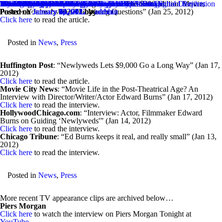
Month:
Techdirt Covers “Newlyweds” & The Film’s Budget
“Once Again, If You’re Trying To Save The $200 Million Movie,
More “Newlyweds” Interviews & Articles
Recent TV Appearances
Discussing “Man on a Ledge”
My First Job
The Wall Street Journal Speakeasy Article About Digital Distribution
More “Newlyweds” Press Coverage
Interview with iamROGUE.com
Movie Buzzers Reviews “Newlyweds”
Interview with the Wall Street Journal’s Speakeasy
Talking About Twitter
Film School Rejects Reviews “Newlyweds”
Recent TV Appearances
“The 6 Must See Movies of January 2012” – Film School Rejects
From Comcast Voices
More “Newlyweds” Interviews
Live Video Chat – January 3
Exclusive Video Clips from Newlyweds
The Daily Beast Article
More “Newlyweds” Articles
2012 Holiday Movie: Fitzgerald’s Family Christmas
January 2012
Posted on
Perhaps You’re Asking The Wrong Questions” (Jan 25, 2012)
Posted on
Posted on
Posted on
Posted on
Posted on
Posted on
Posted on
Posted on
Posted on
Posted on
Posted on
Posted on
Posted on
Posted on
Posted on
Posted on
Posted on
Posted on
Posted on
Posted on
January 25, 2012
January 24, 2012
January 24, 2012
January 24, 2012
January 24, 2012
January 16, 2012
January 12, 2012
January 12, 2012
January 9, 2012
January 9, 2012
January 9, 2012
January 6, 2012
January 5, 2012
January 5, 2012
January 4, 2012
January 1, 2012
January 1, 2012
January 1, 2012
January 1, 2012
January 1, 2012
January 1, 2012
by
by
by
by
by
by
by
by
by
by
by
by
by
by
by
by
by
by
by
by
by
admin
admin
admin
admin
admin
admin
admin
admin
admin
admin
admin
admin
admin
admin
admin
admin
admin
admin
admin
admin
admin
EdwardBurns
Click here
to read the article.
Posted in
News
,
Press
Huffington Post
: “Newlyweds Lets $9,000 Go a Long Way” (Jan 17,
2012)
Click here
to read the article.
Movie City News
: “Movie Life in the Post-Theatrical Age? An
Interview with Director/Writer/Actor Edward Burns” (Jan 17, 2012)
Click here
to read the interview.
HollywoodChicago.com
: “Interview: Actor, Filmmaker Edward
Burns on Guiding ‘Newlyweds'” (Jan 14, 2012)
Click here
to read the interview.
Chicago Tribune
: “Ed Burns keeps it real, and really small” (Jan 13,
2012)
Click here
to read the interview.
Posted in
News
,
Press
More recent TV appearance clips are archived below…
Piers Morgan
Click here
to watch the interview on Piers Morgan Tonight at
YouTube
.