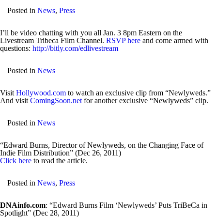
Posted in
News
,
Press
I’ll be video chatting with you all Jan. 3 8pm Eastern on the
Livestream Tribeca Film Channel.
RSVP here
and come armed with
questions:
http://bitly.com/edlivestream
Posted in
News
Visit
Hollywood.com
to watch an exclusive clip from “Newlyweds.”
And visit
ComingSoon.net
for another exclusive “Newlyweds” clip.
Posted in
News
“Edward Burns, Director of Newlyweds, on the Changing Face of
Indie Film Distribution” (Dec 26, 2011)
Click here
to read the article.
Posted in
News
,
Press
DNAinfo.com
: “Edward Burns Film ‘Newlyweds’ Puts TriBeCa in
Spotlight” (Dec 28, 2011)