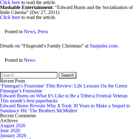
Click here
to read the article.
Mashable Entertainment
: “Edward Burns and the Socialization of
Indie Cinema” (Dec 27, 2011)
Click here
to read the article.
Posted in
News
,
Press
Details on “Fitzgerald’s Family Christmas” at
Starpulse.com
.
Posted in
News
Search
for:
Recent Posts
‘Finnegan’s Foursome’ Film Review: Life Lessons On the Green
Finnegan’s Foursome
Edward Burns on What It’s Like to Be a Tribeca Festival Veteran
This month’s best paperbacks
Edward Burns Reveals Why It Took 30 Years to Make a Sequel to
Sundance Hit ‘The Brothers McMullen’
Recent Comments
Archives
August 2026
June 2026
January 2026