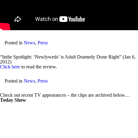
Posted in
News
,
Press
“Indie Spotlight: ‘Newlyweds’ is Adult Dramedy Done Right” (Jan 6,
2012)
Click here
to read the review.
Posted in
News
,
Press
Check out recent TV appearances – the clips are archived below…
Today Show