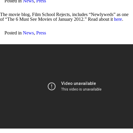
Posted in
News
,
Press
The movie blog, Film School Rejects, includes “Newlyweds” as one
of “The 6 Must See Movies of January 2012.” Read about it
here
.
Posted in
News
,
Press