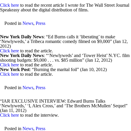
Click here
to read the recent article I wrote for The Wall Street Journal
Speakeasy about the digital distribution of films.
Posted in
News
,
Press
New York Daily News
: “Ed Burns calls it ‘liberating’ to make
‘Newlyweds,’ a Tribeca romantic comedy filmed on $9,000” (Jan 12,
2012)
Click here
to read the article.
New York Daily News
: “‘Newlyweds’ and ‘Tower Heist’ N.YC. film
shooting budgets: $9,000 . . . vs. $85 million” (Jan 12, 2012)
Click here
to read the article.
New York Post
: “Burning the marital foil” (Jan 10, 2012)
Click here
to read the article.
Posted in
News
,
Press
“IAR EXCLUSIVE INTERVIEW: Edward Burns Talks
‘Newlyweds,’ ‘I, Alex Cross,’ and ‘The Brothers McMullen’ Sequel”
(Jan 11, 2012)
Click here
to read the interview.
Posted in
News
,
Press