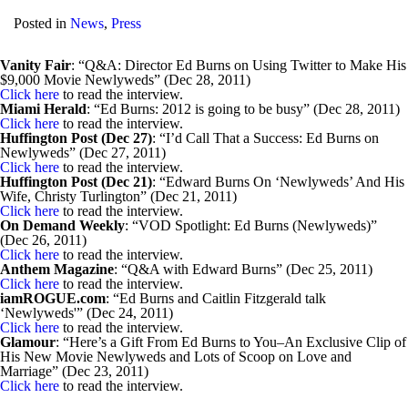
Posted in
News
,
Press
Vanity Fair
: “Q&A: Director Ed Burns on Using Twitter to Make His
$9,000 Movie Newlyweds” (Dec 28, 2011)
Click here
to read the interview.
Miami Herald
: “Ed Burns: 2012 is going to be busy” (Dec 28, 2011)
Click here
to read the interview.
Huffington Post (Dec 27)
: “I’d Call That a Success: Ed Burns on
Newlyweds” (Dec 27, 2011)
Click here
to read the interview.
Huffington Post (Dec 21)
: “Edward Burns On ‘Newlyweds’ And His
Wife, Christy Turlington” (Dec 21, 2011)
Click here
to read the interview.
On Demand Weekly
: “VOD Spotlight: Ed Burns (Newlyweds)”
(Dec 26, 2011)
Click here
to read the interview.
Anthem Magazine
: “Q&A with Edward Burns” (Dec 25, 2011)
Click here
to read the interview.
iamROGUE.com
: “Ed Burns and Caitlin Fitzgerald talk
‘Newlyweds'” (Dec 24, 2011)
Click here
to read the interview.
Glamour
: “Here’s a Gift From Ed Burns to You–An Exclusive Clip of
His New Movie Newlyweds and Lots of Scoop on Love and
Marriage” (Dec 23, 2011)
Click here
to read the interview.