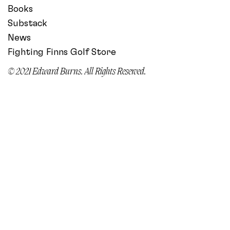
Books
Substack
News
Fighting Finns Golf Store
© 2021 Edward Burns. All Rights Reserved.