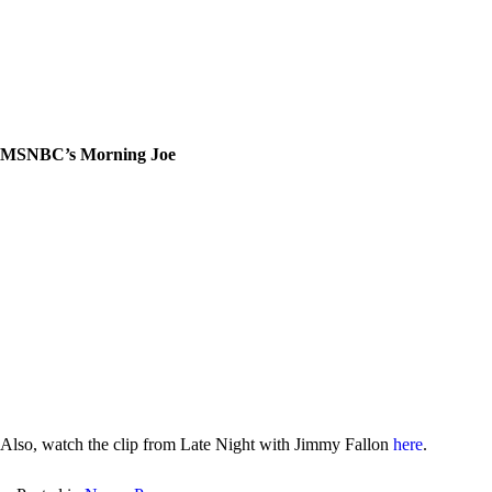
MSNBC’s Morning Joe
Also, watch the clip from Late Night with Jimmy Fallon
here
.