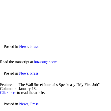
Posted in
News
,
Press
Read the transcript at
buzzsugar.com
.
Posted in
News
,
Press
Featured in The Wall Street Journal’s Speakeasy “My First Job”
Column on January 18.
Click here
to read the article.
Posted in
News
,
Press