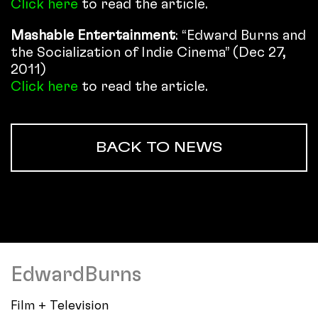
Click here
to read the article.
Mashable Entertainment
: “Edward Burns and
the Socialization of Indie Cinema” (Dec 27,
2011)
Click here
to read the article.
BACK TO NEWS
EdwardBurns
Film + Television