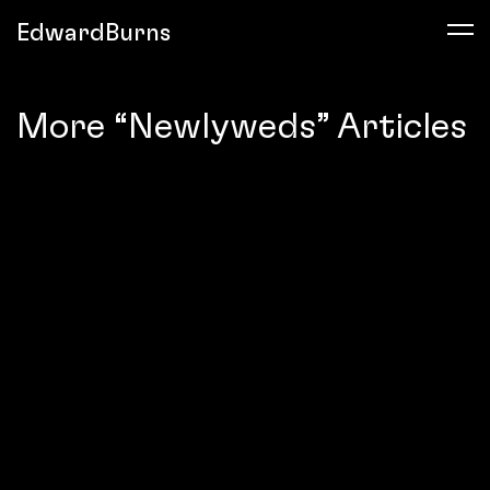
EdwardBurns
More “Newlyweds” Articles