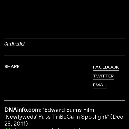
01/01/2012
SHARE
FACEBOOK
TWITTER
EMAIL
DNAinfo.com
: “Edward Burns Film
‘Newlyweds’ Puts TriBeCa in Spotlight” (Dec
28, 2011)