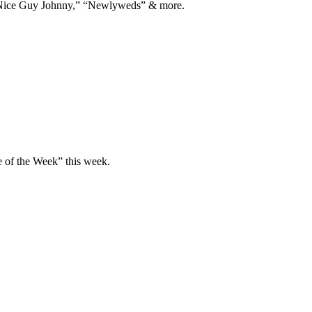
Nice Guy Johnny,” “Newlyweds” & more.
Film + Television
Books
Substack
e of the Week” this week.