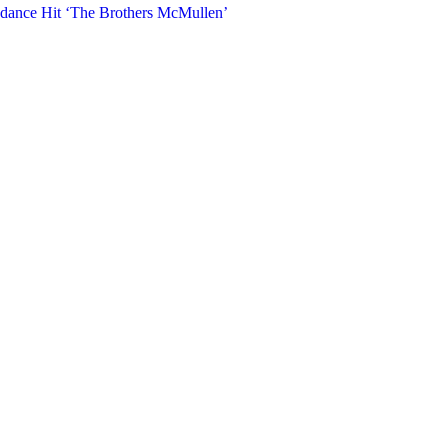
ndance Hit ‘The Brothers McMullen’