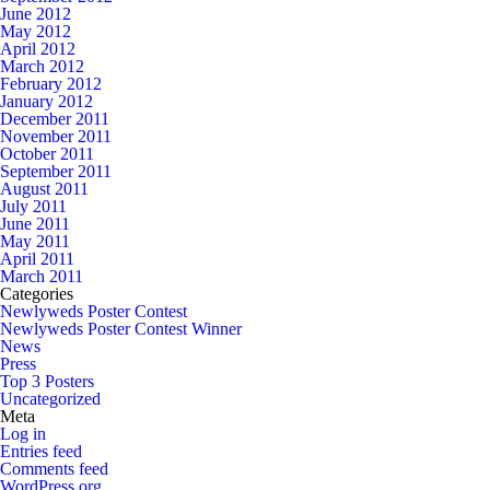
June 2012
May 2012
April 2012
March 2012
February 2012
January 2012
December 2011
November 2011
October 2011
September 2011
August 2011
July 2011
June 2011
May 2011
April 2011
March 2011
Categories
Newlyweds Poster Contest
Newlyweds Poster Contest Winner
News
Press
Top 3 Posters
Uncategorized
Meta
Log in
Entries feed
Comments feed
WordPress.org