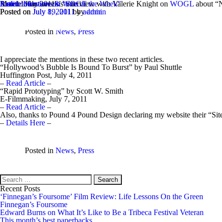
Month:
Radio Interview on WOGL
Listen
Article Mentions & “Site of the Week”
to last week’s interview with Valerie Knight on
July 2011
WOGL
about “
Posted on
Posted on
July 19, 2011
July 8, 2011
by
by
admin
admin
EdwardBurns
Posted in
News
,
Press
I appreciate the mentions in these two recent articles.
“Hollywood’s Bubble Is Bound To Burst” by Paul Shuttle
Huffington Post, July 4, 2011
–
Read Article
–
“Rapid Prototyping” by Scott W. Smith
E-Filmmaking, July 7, 2011
–
Read Article
–
Also, thanks to Pound 4 Pound Design declaring my website their “Sit
–
Details Here
–
Posted in
News
,
Press
Search
for:
Recent Posts
‘Finnegan’s Foursome’ Film Review: Life Lessons On the Green
Finnegan’s Foursome
Edward Burns on What It’s Like to Be a Tribeca Festival Veteran
This month’s best paperbacks