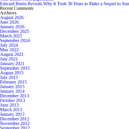
Edward Burns Reveals Why It Took 30 Years to Make a Sequel to Su
Recent Comments
Archives
August 2026
June 2026
January 2026
December 2025
March 2025
September 2024
July 2024
May 2022
August 2021
July 2021
January 2021
September 2015
August 2015
July 2015
February 2015
January 2015
January 2014
December 2013
October 2013
June 2013
March 2013
January 2013
December 2012
November 2012
September 2012