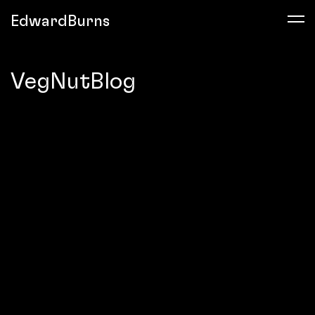
EdwardBurns
VegNutBlog