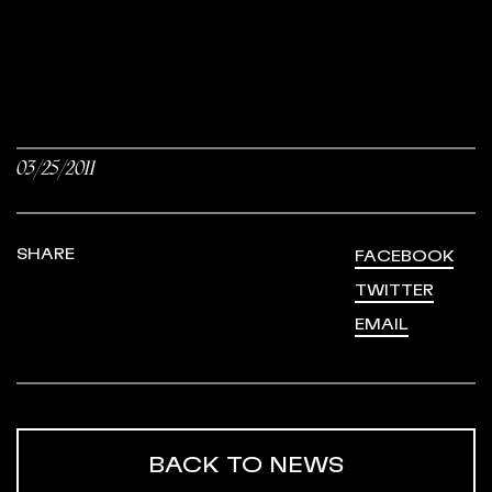
03/25/2011
SHARE
FACEBOOK
TWITTER
EMAIL
BACK TO NEWS