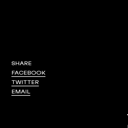
SHARE
FACEBOOK
TWITTER
EMAIL