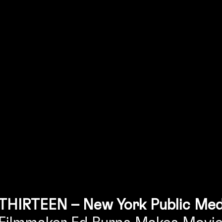
THIRTEEN – New York Public Med