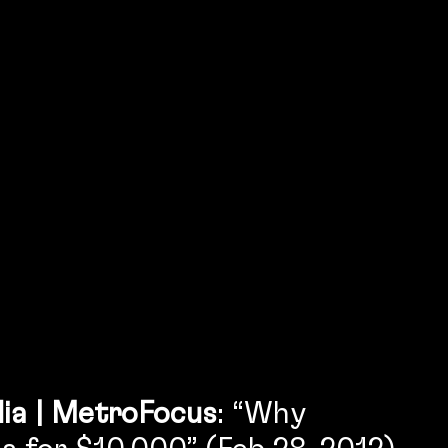
ia | MetroFocus
: “Why