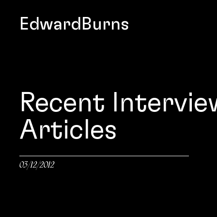
EdwardBurns
Recent Intervie
Articles
03/12/2012