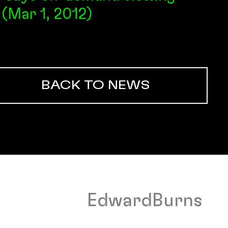
 (Mar 1, 2012)
BACK TO NEWS
EdwardBurns