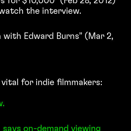
 for $10,000” (Feb 28, 2012)
watch the interview.
n with Edward Burns” (Mar 2,
ital for indie filmmakers:
w.
s says on-demand viewing