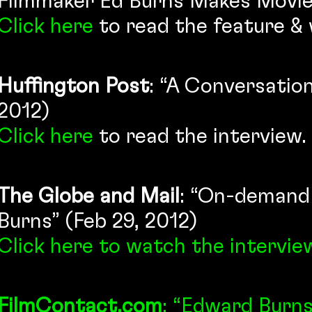
Filmmaker Ed Burns Makes Movies
Click here
to read the feature & 
Huffington Post
: “A Conversatio
2012)
Click here
to read the interview.
The Globe and Mail
: “On-demand v
Burns” (Feb 29, 2012)
Click here
to watch the intervie
FilmContact.com
: “Edward Burn