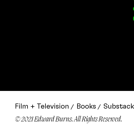
Film + Television
Books
Substack
© 2021 Edward Burns. All Rights Reserved.