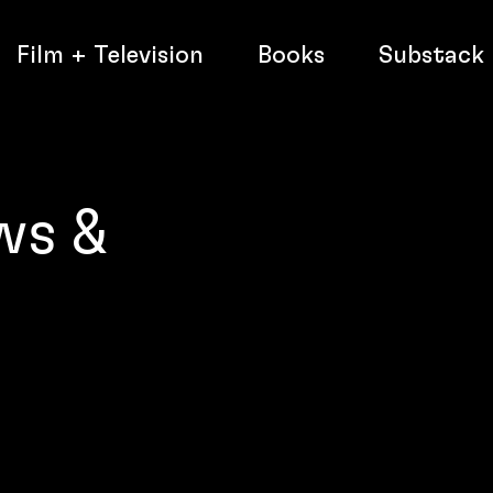
Film + Television
Books
Substack
ws &