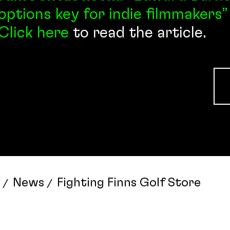
options key for indie filmmakers”
Click here
to read the article.
News
Fighting Finns Golf Store