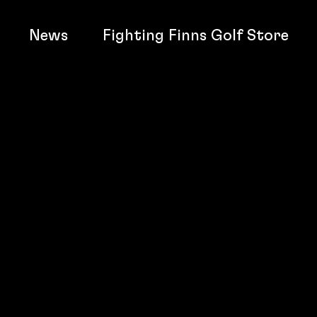
News
Fighting Finns Golf Store