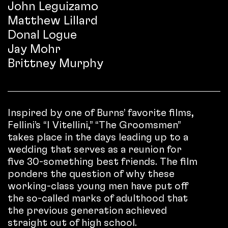
John Leguizamo
Matthew Lillard
Donal Logue
Jay Mohr
Brittney Murphy
Inspired by one of Burns’ favorite films,
Fellini’s “I Vitellini,” “The Groomsmen”
takes place in the days leading up to a
wedding that serves as a reunion for
five 30-something best friends. The film
ponders the question of why these
working-class young men have put off
the so-called marks of adulthood that
the previous generation achieved
straight out of high school.