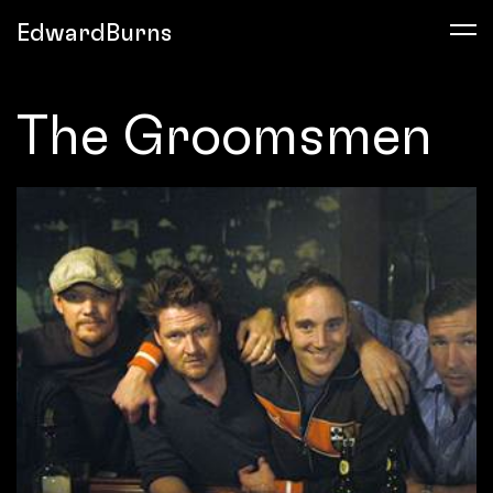
EdwardBurns
The Groomsmen