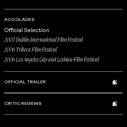
ACCOLADES
Official Selection
2007 Dublin International Film Festival
2006 Tribeca Film Festival
2006 Los Angeles Gay and Lesbian Film Festival
OFFICIAL TRAILER
CRITIC REVIEWS