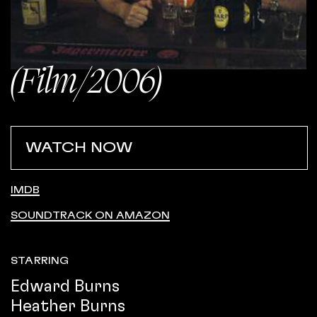
(Film/2006)
WATCH NOW
IMDB
SOUNDTRACK ON AMAZON
STARRING
Edward Burns
Heather Burns