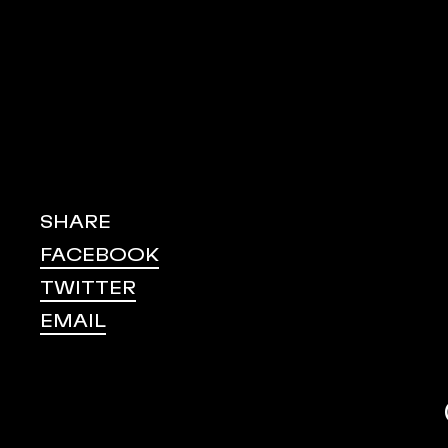
SHARE
FACEBOOK
TWITTER
EMAIL