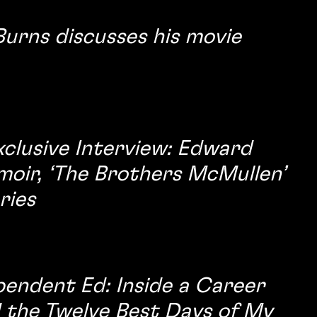
urns discusses his movie
xclusive Interview: Edward
moir, ‘The Brothers McMullen’
ries
pendent Ed: Inside a Career
d the Twelve Best Days of My