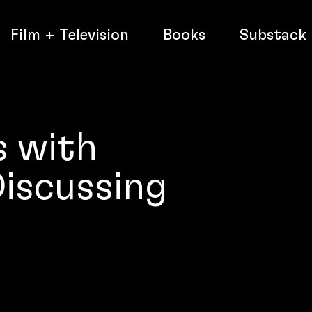
Film + Television
Books
Substack
s with
iscussing