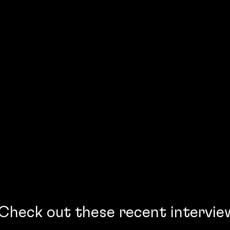
Check out these recent intervie