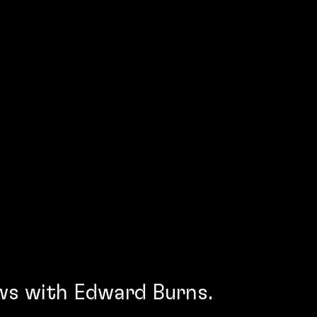
ws with Edward Burns.