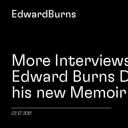
EdwardBurns
More Interview
Edward Burns D
his new Memoir
02/17/2015