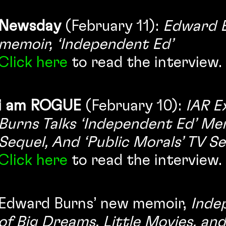
Newsday
(February 11):
Edward B
memoir, ‘Independent Ed’
Click here
to read the interview.
i am ROGUE
(February 10):
IAR E
Burns Talks ‘Independent Ed’ Me
Sequel, And ‘Public Morals’ TV Se
Click here
to read the interview.
Edward Burns’ new memoir,
Inde
of Big Dreams, Little Movies, an