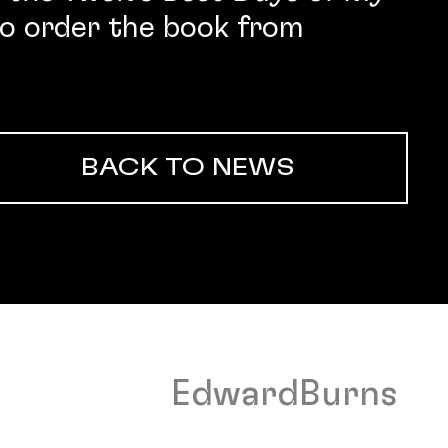
o order the book from
BACK TO NEWS
EdwardBurns