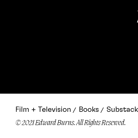
Film + Television
Books
Substack
© 2021 Edward Burns. All Rights Reserved.