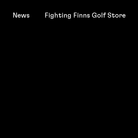
News
Fighting Finns Golf Store