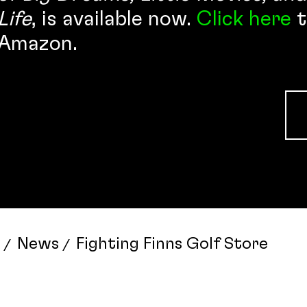
Life
, is available now.
Click here
t
Amazon.
News
Fighting Finns Golf Store