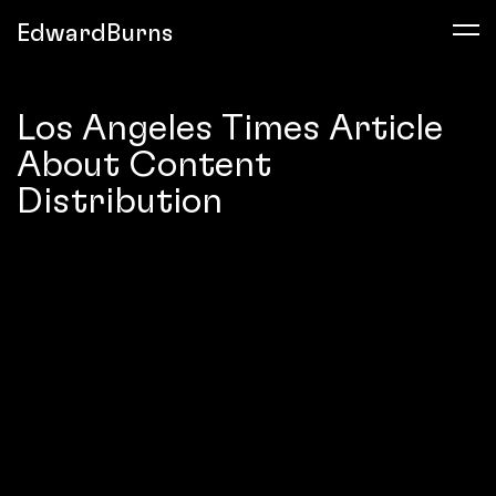
EdwardBurns
Los Angeles Times Article
About Content
Distribution