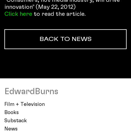
innovation” (May 22, 2012)
Click here
to read the article.
BACK TO NEWS
EdwardBurns
Film + Television
Books
Substack
News