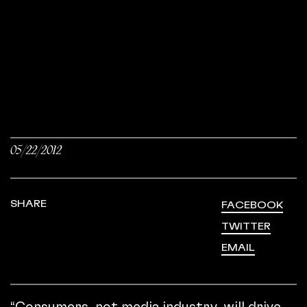
05/22/2012
SHARE
FACEBOOK
TWITTER
EMAIL
“Consumers, not media industry, will drive