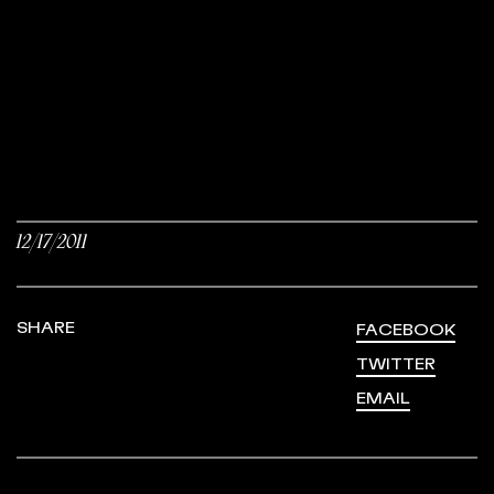
12/17/2011
SHARE
FACEBOOK
TWITTER
EMAIL