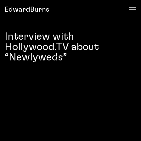
EdwardBurns
Interview with
Hollywood.TV about
“Newlyweds”