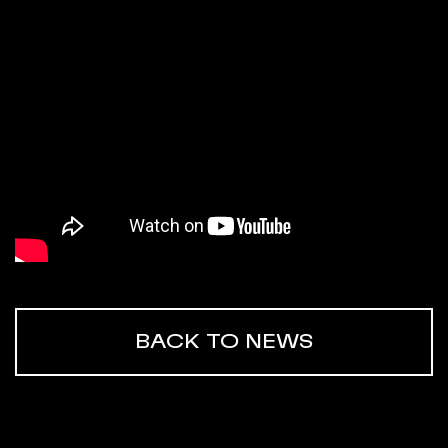
BACK TO NEWS