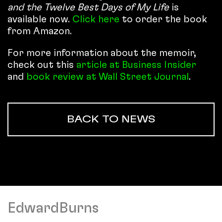
and the Twelve Best Days of My Life
is
available now.
Click here
to order the book
from Amazon.
For more information about the memoir,
check out this
article at Business Insider
and
book review at Wall Street Journal
.
BACK TO NEWS
EdwardBurns