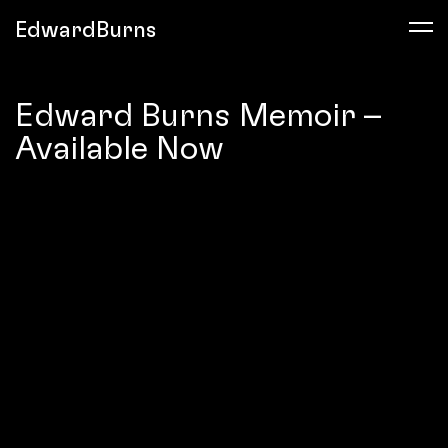
EdwardBurns
Edward Burns Memoir –
Available Now