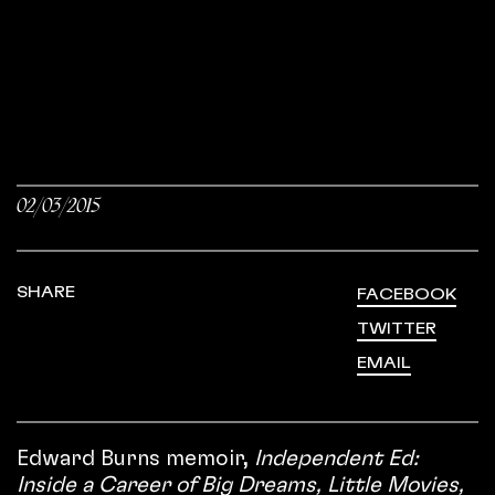
02/03/2015
SHARE
FACEBOOK
TWITTER
EMAIL
Edward Burns memoir,
Independent Ed:
Inside a Career of Big Dreams, Little Movies,