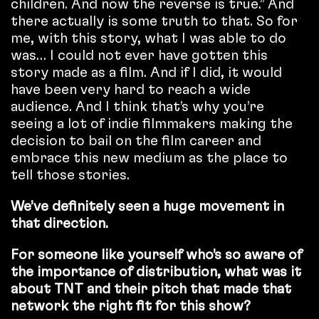
children. And now the reverse is true.” And
there actually is some truth to that. So for
me, with this story, what I was able to do
was… I could not ever have gotten this
story made as a film. And if I did, it would
have been very hard to reach a wide
audience. And I think that’s why you’re
seeing a lot of indie filmmakers making the
decision to bail on the film career and
embrace this new medium as the place to
tell those stories.
We’ve definitely seen a huge movement in
that direction.
For someone like yourself who’s so aware of
the importance of distribution, what was it
about TNT and their pitch that made that
network the right fit for this show?