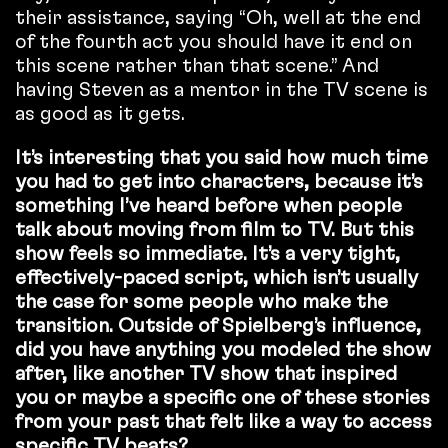
their assistance, saying “Oh, well at the end
of the fourth act you should have it end on
this scene rather than that scene.” And
having Steven as a mentor in the TV scene is
as good as it gets.
It’s interesting that you said how much time
you had to get into characters, because it’s
something I’ve heard before when people
talk about moving from film to TV. But this
show feels so immediate. It’s a very tight,
effectively-paced script, which isn’t usually
the case for some people who make the
transition. Outside of Spielberg’s influence,
did you have anything you modeled the show
after, like another TV show that inspired
you or maybe a specific one of these stories
from your past that felt like a way to access
specific TV beats?