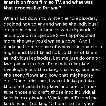
transition from film to TV, and what was
that process like for you?
When I sat down to write the 10 episodes, I
decided not to try and write the individual
episodes one at a time — write Episode 1
and move onto Episode 2 — I approached
more the way you’d write a novel. And I
kinda had some sense of where the chapters
might end. But I tried not to think of them
as individual episodes. Let me just do one or
two passes in novel form with chapter
breaks; lay out the story that way, see how
the story flows and how that might play
out. Once I did that, I was able to go into
those individual chapters and sort of fine-
tune those and craft those into individual
television episodes. What this afforded me
to do was… Getting 10 hours to tell your