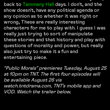
back to
Tammany Hall
days. I don’t, and the
show doesn’t, have any political agenda or
any opinion as to whether it was right or
wrong, These are really interesting
characters for me to play with. I guess I was
really just trying to sort of manipulate
these stories and that history and play with
questions of morality and power, but really
also just try to make it a fun and
entertaining piece.
“Public Morals” premieres Tuesday, August 25
at 10pm on TNT. The first four episodes will
be available August 26 via
watch.tntdrama.com, TNT’s mobile app and
VOD. Watch the trailer below.