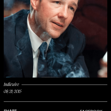
Indiewire
08/21/2015
SHARE