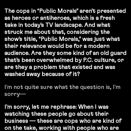
The cops in “Public Morals” aren’t presented
as heroes or antiheroes, which is a fresh
take in today’s TV landscape. And what
struck me about that, considering the
show’s title, “Public Morals,” was just what
their relevance would be for a modern
audience. Are they some kind of an old guard
that’s been overwhelmed by P.C. culture, or
are they a problem that existed and was
washed away because of it?
I’m not quite sure what the question is, I’m
sorry—
I’m sorry, let me rephrase: When I was
watching these people go about their
business — these are cops who are kind of
on the take, working with people who are