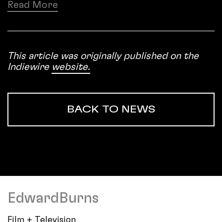
Read More
This article was originally published on the
Indiewire
website.
BACK TO NEWS
EdwardBurns
Film + Television