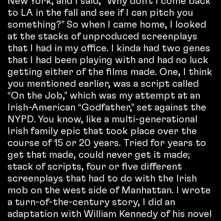
New York, and I said, “Why don’t I come back
to LA in the fall and see if I can pitch you
something?” So when I came home, I looked
at the stacks of unproduced screenplays
that I had in my office. I kinda had two genes
that I had been playing with and had no luck
getting either of the films made. One, I think
you mentioned earlier, was a script called
“On the Job,” which was my attempt at an
Irish-American “Godfather,” set against the
NYPD. You know, like a multi-generational
Irish family epic that took place over the
course of 15 or 20 years. Tried for years to
get that made, could never get it made;
stack of scripts, four or five different
screenplays that had to do with the Irish
mob on the west side of Manhattan. I wrote
a turn-of-the-century story, I did an
adaptation with William Kennedy of his novel