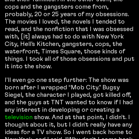
cops and the gangsters come from,
probably, 20 or 25 years of my obsessions.
The movies I loved, the novels I tended to
read, and the nonfiction that I was obsessed
with, [it] always had to do with New York
City, Hell’s Kitchen, gangsters, cops, the
waterfront, Times Square, those kinds of
things. I took all of those obsessions and put
it into the show.
I’ll even go one step further: The show was
born after I wrapped “Mob City.” Bugsy
Siegel, the character I played, got killed off,
and the guys at TNT wanted to know if I had
any interest in developing or creating a
television
show. And at that point, I didn’t. I
thought about it, but I didn’t really have any
ideas for a TV show. So I went back home to