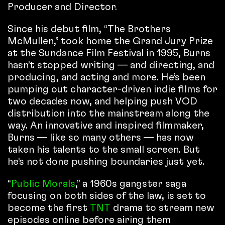
Producer and Director.
Since his debut film, “The Brothers
McMullen,” took home the Grand Jury Prize
at the Sundance Film Festival in 1995, Burns
hasn’t stopped writing — and directing, and
producing, and acting and more. He’s been
pumping out character-driven indie films for
two decades now, and helping push VOD
distribution into the mainstream along the
way. An innovative and inspired filmmaker,
Burns — like so many others — has now
taken his talents to the small screen. But
he’s not done pushing boundaries just yet.
“
Public Morals
,” a 1960s gangster saga
focusing on both sides of the law, is set to
become the first
TNT
drama to stream new
episodes online before airing them