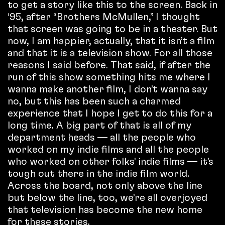
to get a story like this to the screen. Back in
‘95, after “Brothers McMullen,” I thought
that screen was going to be in a theater. But
now, I am happier, actually, that it isn’t a film
and that it is a television show. For all those
reasons I said before. That said, if after the
run of this show something hits me where I
wanna make another film, I don’t wanna say
no, but this has been such a charmed
experience that I hope I get to do this for a
long time. A big part of that is all of my
department heads — all the people who
worked on my indie films and all the people
who worked on other folks’ indie films — it’s
tough out there in the indie film world.
Across the board, not only above the line
but below the line, too, we’re all overjoyed
that television has become the new home
for these stories.