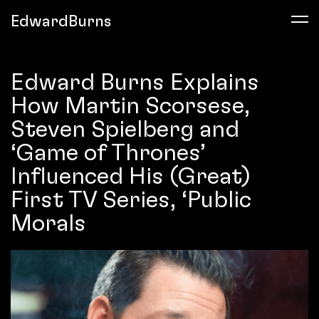
EdwardBurns
Edward Burns Explains
How Martin Scorsese,
Steven Spielberg and
‘Game of Thrones’
Influenced His (Great)
First TV Series, ‘Public
Morals