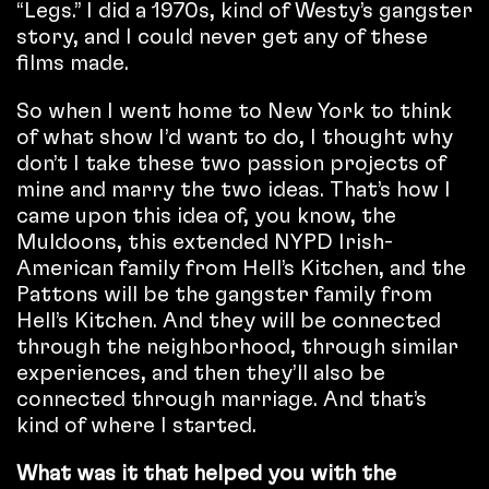
“Legs.” I did a 1970s, kind of Westy’s gangster
story, and I could never get any of these
films made.
So when I went home to New York to think
of what show I’d want to do, I thought why
don’t I take these two passion projects of
mine and marry the two ideas. That’s how I
came upon this idea of, you know, the
Muldoons, this extended NYPD Irish-
American family from Hell’s Kitchen, and the
Pattons will be the gangster family from
Hell’s Kitchen. And they will be connected
through the neighborhood, through similar
experiences, and then they’ll also be
connected through marriage. And that’s
kind of where I started.
What was it that helped you with the