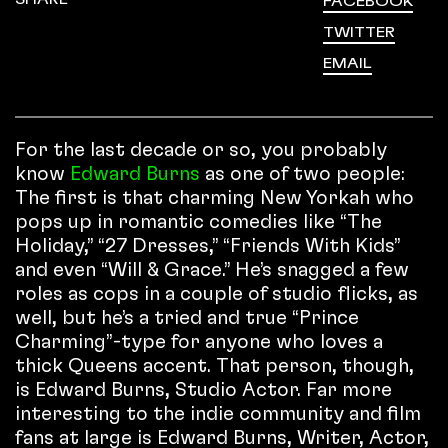
FACEBOOK
TWITTER
EMAIL
For the last decade or so, you probably
know
Edward Burns
as one of two people:
The first is that charming New Yorkah who
pops up in romantic comedies like “The
Holiday,” “27 Dresses,” “Friends With Kids”
and even “Will & Grace.” He’s snagged a few
roles as cops in a couple of studio flicks, as
well, but he’s a tried and true “Prince
Charming”-type for anyone who loves a
thick Queens accent. That person, though,
is Edward Burns, Studio Actor. Far more
interesting to the indie community and film
fans at large is Edward Burns, Writer, Actor,