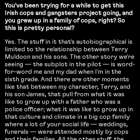
You’ve been trying for a while to get this
Irish cops and gangsters project going, and
you grew up in a family of cops, right? So
this is pretty personal?
Yes. The stuff in it that’s autobiographical is
limited to the relationship between Terry
Muldoon and his sons. The other story we’re
seeing — the subplot in the pilot — is word-
for-word me and my dad when I’m in the
sixth grade. And there are other moments
like that between my character, Terry, and
his son James, that pull from what it was
like to grow up with a father who was a
police officer; what it was like to grow up in
that culture and climate in a big cop family
where a lot of your social life — weddings,
funerals — were attended mostly by cops
and their families. All the other stuff, the