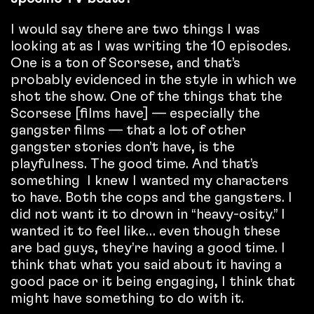
I would say there are two things I was
looking at as I was writing the 10 episodes.
One is a ton of Scorsese, and that’s
probably evidenced in the style in which we
shot the show. One of the things that the
Scorsese [films have] — especially the
gangster films — that a lot of other
gangster stories don’t have, is the
playfulness. The good time. And that’s
something I knew I wanted my characters
to have. Both the cops and the gangsters. I
did not want it to drown in “heavy-osity.” I
wanted it to feel like… even though these
are bad guys, they’re having a good time. I
think that what you said about it having a
good pace or it being engaging, I think that
might have something to do with it.