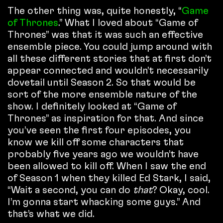
The other thing was, quite honestly, “
Game
of Thrones
.” What I loved about “Game of
Thrones” was that it was such an effective
ensemble piece. You could jump around with
all these different stories that at first don’t
appear connected and wouldn’t necessarily
dovetail until Season 2. So that would be
sort of the more ensemble nature of the
show. I definitely looked at “Game of
Thrones” as inspiration for that. And since
you’ve seen the first four episodes, you
know we kill off some characters that
probably five years ago we wouldn’t have
been allowed to kill off. When I saw the end
of Season 1 when they killed Ed Stark, I said,
“Wait a second, you can do
that
? Okay, cool.
I’m gonna start whacking some guys.” And
that’s what we did.