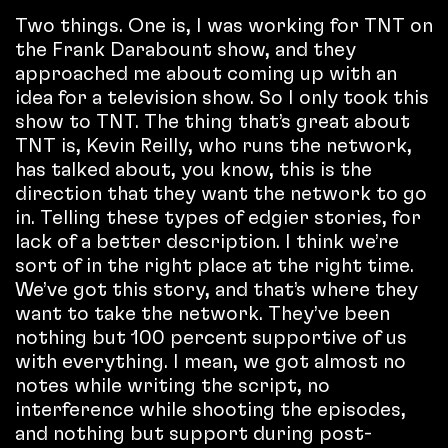
Two things. One is, I was working for TNT on
the Frank Darabount show, and they
approached me about coming up with an
idea for a television show. So I only took this
show to TNT. The thing that’s great about
TNT is, Kevin Reilly, who runs the network,
has talked about, you know, this is the
direction that they want the network to go
in. Telling these types of edgier stories, for
lack of a better description. I think we’re
sort of in the right place at the right time.
We’ve got this story, and that’s where they
want to take the network. They’ve been
nothing but 100 percent supportive of us
with everything. I mean, we got almost no
notes while writing the script, no
interference while shooting the episodes,
and nothing but support during post-