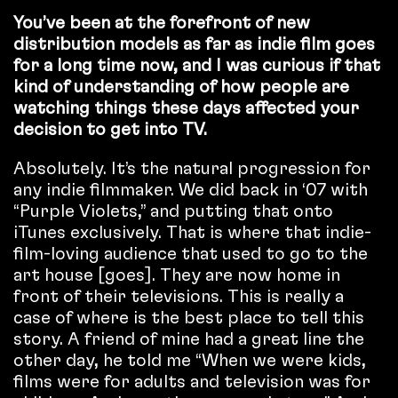
You’ve been at the forefront of new
distribution models as far as indie film goes
for a long time now, and I was curious if that
kind of understanding of how people are
watching things these days affected your
decision to get into TV.
Absolutely. It’s the natural progression for
any indie filmmaker. We did back in ‘07 with
“Purple Violets,” and putting that onto
iTunes exclusively. That is where that indie-
film-loving audience that used to go to the
art house [goes]. They are now home in
front of their televisions. This is really a
case of where is the best place to tell this
story. A friend of mine had a great line the
other day, he told me “When we were kids,
films were for adults and television was for