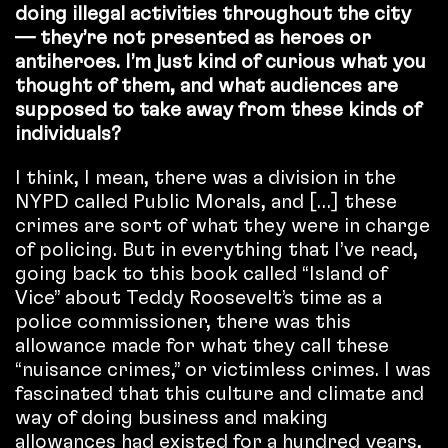
doing illegal activities throughout the city
— they’re not presented as heroes or
antiheroes. I’m just kind of curious what you
thought of them, and what audiences are
supposed to take away from these kinds of
individuals?
I think, I mean, there was a division in the
NYPD called Public Morals, and […] these
crimes are sort of what they were in charge
of policing. But in everything that I’ve read,
going back to this book called “Island of
Vice” about Teddy Roosevelt’s time as a
police commissioner, there was this
allowance made for what they call these
“nuisance crimes,” or victimless crimes. I was
fascinated that this culture and climate and
way of doing business and making
allowances had existed for a hundred years,