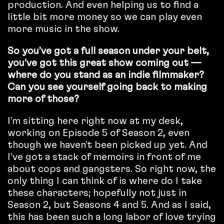
production. And even helping us to find a
little bit more money so we can play even
more music in the show.
So you’ve got a full season under your belt,
you’ve got this great show coming out —
where do you stand as an indie filmmaker?
Can you see yourself going back to making
more of those?
I’m sitting here right now at my desk,
working on Episode 5 of Season 2, even
though we haven’t been picked up yet. And
I’ve got a stack of memoirs in front of me
about cops and gangsters. So right now, the
only thing I can think of is where do I take
these characters; hopefully not just in
Season 2, but Seasons 4 and 5. And as I said,
this has been such a long labor of love trying