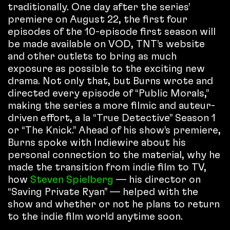
traditionally. One day after the series’
premiere on August 22, the first four
episodes of the 10-episode first season will
be made available on VOD, TNT’s website
and other outlets to bring as much
exposure as possible to the exciting new
drama. Not only that, but Burns wrote and
directed every episode of “Public Morals,”
making the series a more filmic and auteur-
driven effort, a la “True Detective” Season 1
or “The Knick.” Ahead of his show’s premiere,
Burns spoke with Indiewire about his
personal connection to the material, why he
made the transition from indie film to TV,
how
Steven Spielberg
— his director on
“Saving Private Ryan” — helped with the
show and whether or not he plans to return
to the indie film world anytime soon.