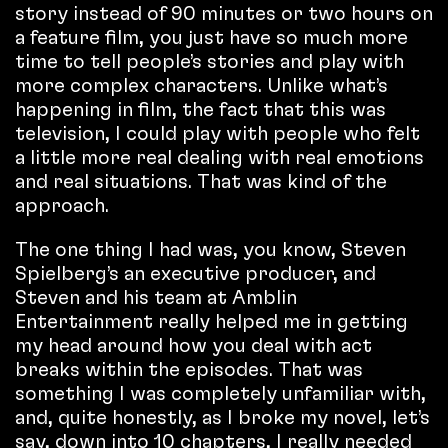
story instead of 90 minutes or two hours on
a feature film, you just have so much more
time to tell people’s stories and play with
more complex characters. Unlike what’s
happening in film, the fact that this was
television, I could play with people who felt
a little more real dealing with real emotions
and real situations. That was kind of the
approach.
The one thing I had was, you know, Steven
Spielberg’s an executive producer, and
Steven and his team at Amblin
Entertainment really helped me in getting
my head around how you deal with act
breaks within the episodes. That was
something I was completely unfamiliar with,
and, quite honestly, as I broke my novel, let’s
say, down into 10 chapters, I really needed