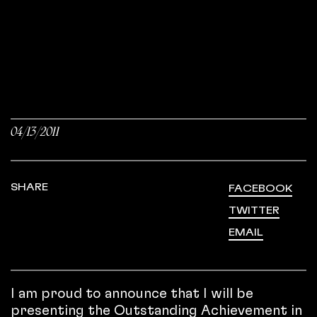
04/13/2011
SHARE
FACEBOOK
TWITTER
EMAIL
I am proud to announce that I will be
presenting the Outstanding Achievement in