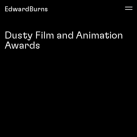
EdwardBurns
Dusty Film and Animation
Awards