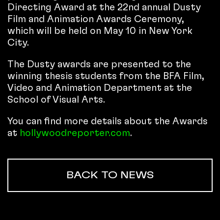
Directing Award at the 22nd annual Dusty
Film and Animation Awards Ceremony,
which will be held on May 10 in New York
City.
The Dusty awards are presented to the
winning thesis students from the BFA Film,
Video and Animation Department at the
School of Visual Arts.
You can find more details about the Awards
at
hollywoodreporter.com
.
BACK TO NEWS