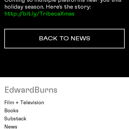
holiday season. Here’s the story:
http://bit.ly/TribecaXmas
BACK TO NEWS
EdwardBurns
Film + Television
Books
Substack
News