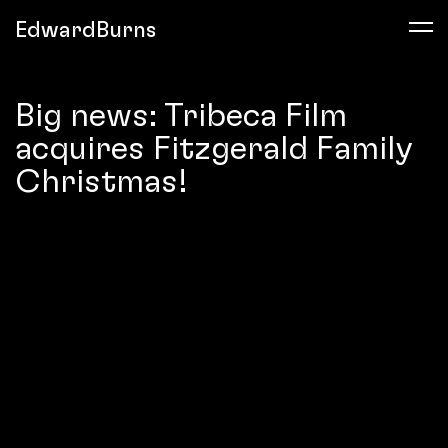
EdwardBurns
Big news: Tribeca Film
acquires Fitzgerald Family
Christmas!