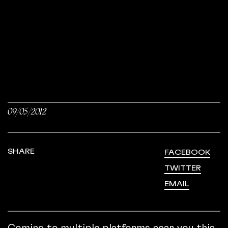
09/05/2012
SHARE
FACEBOOK
TWITTER
EMAIL
Coming to multiple platforms near you this